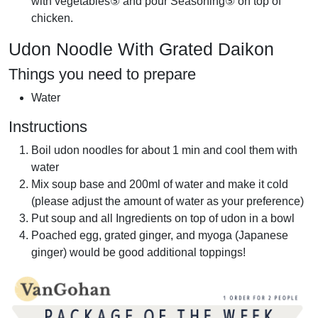
with vegetables⑤ and pour Seasoning⑤ on top of
chicken.
Udon Noodle With Grated Daikon
Things you need to prepare
Water
Instructions
Boil udon noodles for about 1 min and cool them with
water
Mix soup base and 200ml of water and make it cold
(please adjust the amount of water as your preference)
Put soup and all Ingredients on top of udon in a bowl
Poached egg, grated ginger, and myoga (Japanese
ginger) would be good additional toppings!