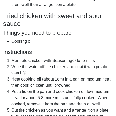
them well then arrange it on a plate
Fried chicken with sweet and sour
sauce
Things you need to prepare
Cooking oil
Instructions
Marinate chicken with Seasoning① for 5 mins
Wipe the water off the chicken and coat it with potato
starch②
Heat cooking oil (about 1cm) in a pan on medium heat,
then cook chicken until browned
Put a lid on the pan and cook chicken on low-medium
heat for about 5-8 more mins until fully cooked. When
cooked, remove it from the pan and drain oil well
Cut the chicken as you want and arrange it on a plate