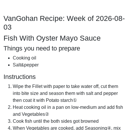
VanGohan Recipe: Week of 2026-08-
03
Fish With Oyster Mayo Sauce
Things you need to prepare
Cooking oil
Salt&pepper
Instructions
Wipe the Fillet with paper to take water off, cut them
into bite size and season them with salt and pepper
then coat it with Potato starch①
Heat cooking oil in a pan on low-medium and add fish
and Vegetables②
Cook fish until the both sides got browned
When Vegetables are cooked, add Seasoning④, mix